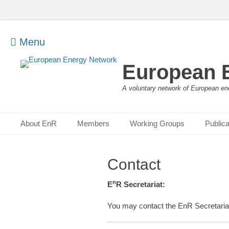
Menu
European 
A voluntary network of European en
Primary Menu
Skip
About EnR
Members
Working Groups
Publica
to
content
Contact
n
E
R Secretariat:
You may contact the EnR Secretaria