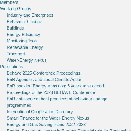
Members
Working Groups
Industry and Enterprises
Behaviour Change
Buildings
Energy Efficiency
Monitoring Tools
Renewable Energy
Transport
Water-Energy Nexus
Publications
Behave 2025 Conference Proceedings
EnR Agencies and Local Climate Action
EnR booklet “Energy transition: 5 years to succeed”
Proceedings of the 2023 BEHAVE Conference
EnR catalogue of best practices of behaviour change
programmes
International Cooperation Directory
Smart Finance for the Water-Energy Nexus
Energy and Gas Saving Plans 2022-2023
Energy Poverty mitigation in Europe: Potential role for Renewable