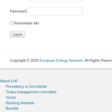
Password
Remember Me
Copyright © 2026
European Energy Network
. All Rights Reser
About EnR
Presidency & Secretariat
Troika management committee
Vision
Working Methods
Benefits