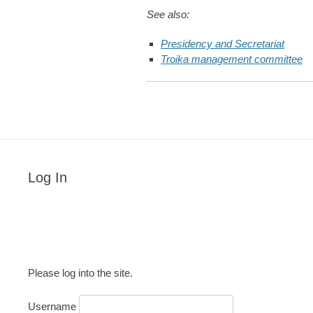
See also:
Presidency and Secretariat
Troika management committee
Log In
Please log into the site.
Username