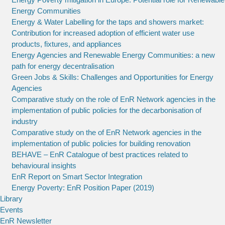
Energy Communities
Energy & Water Labelling for the taps and showers market:
Contribution for increased adoption of efficient water use
products, fixtures, and appliances
Energy Agencies and Renewable Energy Communities: a new
path for energy decentralisation
Green Jobs & Skills: Challenges and Opportunities for Energy
Agencies
Comparative study on the role of EnR Network agencies in the
implementation of public policies for the decarbonisation of
industry
Comparative study on the of EnR Network agencies in the
implementation of public policies for building renovation
BEHAVE – EnR Catalogue of best practices related to
behavioural insights
EnR Report on Smart Sector Integration
Energy Poverty: EnR Position Paper (2019)
Library
Events
EnR Newsletter