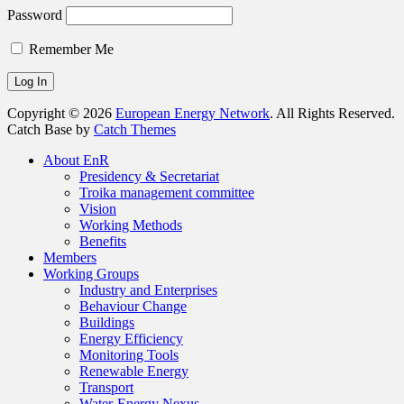
Password
Remember Me
Copyright © 2026
European Energy Network
. All Rights Reserved.
Catch Base by
Catch Themes
Scroll
About EnR
Up
Presidency & Secretariat
Troika management committee
Vision
Working Methods
Benefits
Members
Working Groups
Industry and Enterprises
Behaviour Change
Buildings
Energy Efficiency
Monitoring Tools
Renewable Energy
Transport
Water-Energy Nexus