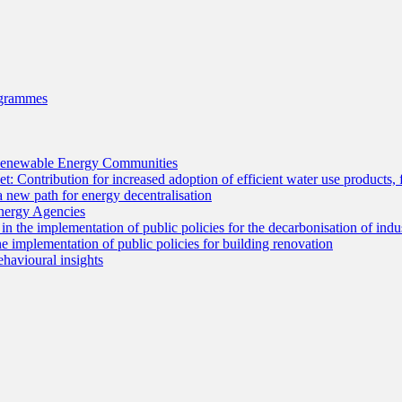
ogrammes
r Renewable Energy Communities
: Contribution for increased adoption of efficient water use products, 
ew path for energy decentralisation
Energy Agencies
 the implementation of public policies for the decarbonisation of indu
 implementation of public policies for building renovation
havioural insights