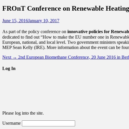
for:
FROnT Conference on Renewable Heating &
Posted
Author
June 15, 2016
January 10, 2017
on
As part of the policy conference on
innovative policies for Renewa
dedicated to find out “How to make the EU number one in Renewable H
European, national, and local level. Two government ministers speak
MEP Sean Kelly (IRE). More information about the event can be fou
Post
Next
Next →
2nd European Biomethane Conference, 20 June 2016 in Berl
post:
navigation
Log In
Please log into the site.
Username