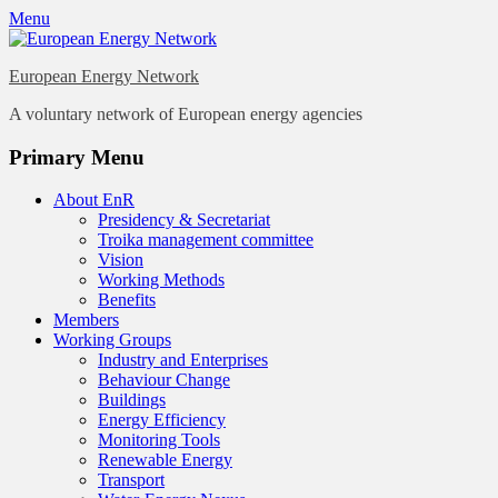
Menu
European Energy Network
A voluntary network of European energy agencies
Twitter
LinkedIn
YouTube
Primary Menu
Skip
About EnR
to
Presidency & Secretariat
content
Troika management committee
Vision
Working Methods
Benefits
Members
Working Groups
Industry and Enterprises
Behaviour Change
Buildings
Energy Efficiency
Monitoring Tools
Renewable Energy
Transport