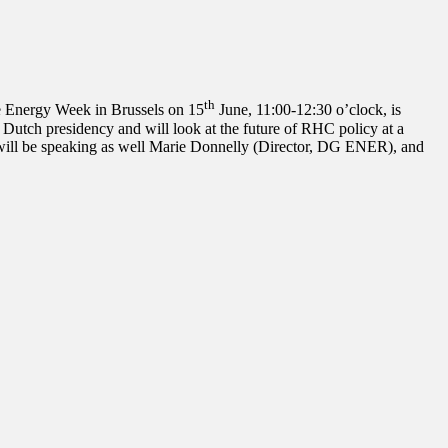
th
 Energy Week in Brussels on 15
June, 11:00-12:30 o’clock, is
utch presidency and will look at the future of RHC policy at a
 will be speaking as well Marie Donnelly (Director, DG ENER), and