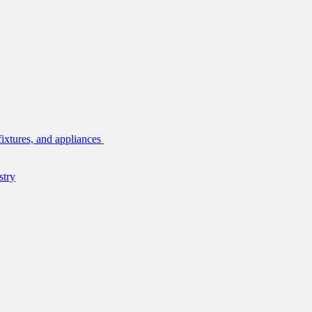
fixtures, and appliances
stry