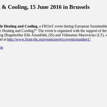
 Cooling, 15 June 2016 in Brussels
ble Heating and Cooling,
a FROnT event during European Sustainable
eating and Cooling?” The event is organised with the support of the D
ing (Ragnheiður Elín Árnadóttir, (IS) and Vidmantas Macevicius (LT),
nd at
http://www.front-rhc.eu/events/project-events/number1/
in