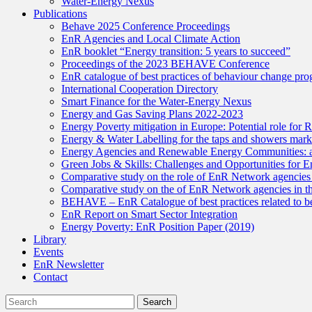
Water-Energy Nexus
Publications
Behave 2025 Conference Proceedings
EnR Agencies and Local Climate Action
EnR booklet “Energy transition: 5 years to succeed”
Proceedings of the 2023 BEHAVE Conference
EnR catalogue of best practices of behaviour change pr
International Cooperation Directory
Smart Finance for the Water-Energy Nexus
Energy and Gas Saving Plans 2022-2023
Energy Poverty mitigation in Europe: Potential role fo
Energy & Water Labelling for the taps and showers market
Energy Agencies and Renewable Energy Communities: a n
Green Jobs & Skills: Challenges and Opportunities for 
Comparative study on the role of EnR Network agencies in
Comparative study on the of EnR Network agencies in the
BEHAVE – EnR Catalogue of best practices related to be
EnR Report on Smart Sector Integration
Energy Poverty: EnR Position Paper (2019)
Library
Events
EnR Newsletter
Contact
Search
Search