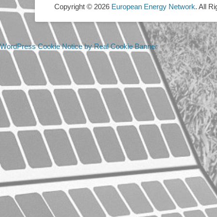
Copyright © 2026
European Energy Network
. All R
WordPress Cookie Notice by Real Cookie Banner