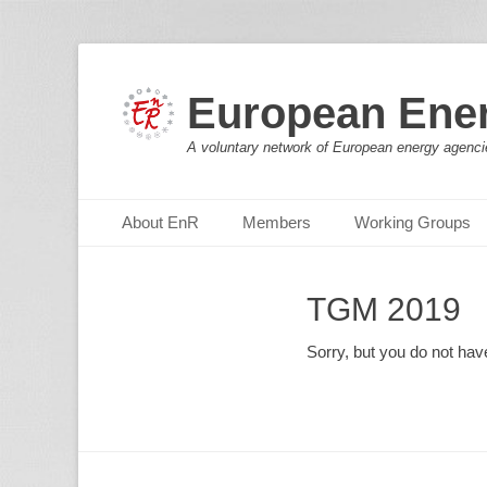
European Ene
A voluntary network of European energy agenci
Primary Menu
Skip
About EnR
Members
Working Groups
to
content
TGM 2019
Sorry, but you do not hav