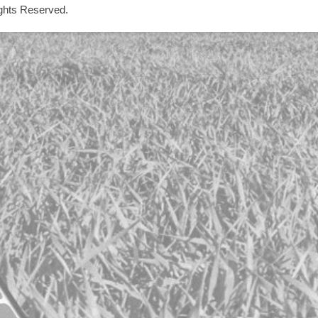
ights Reserved.