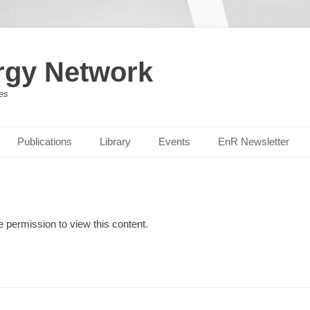
rgy Network
es
Publications
Library
Events
EnR Newsletter
e permission to view this content.