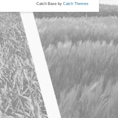
Catch Base by
Catch Themes