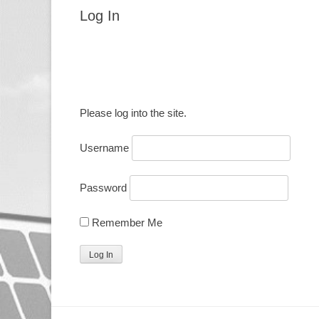
Log In
Please log into the site.
Username
Password
Remember Me