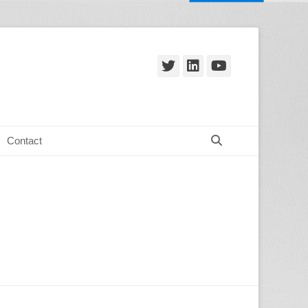
Twitter
LinkedIn
YouTube
Search
Contact