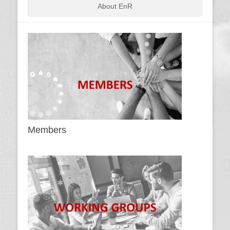
About EnR
Members