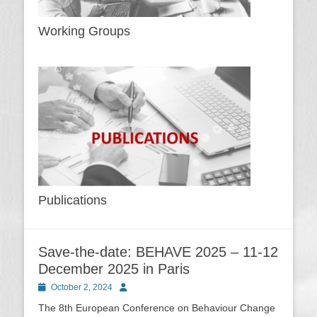
Working Groups
Publications
Save-the-date: BEHAVE 2025 – 11-12
December 2025 in Paris
Posted
Author
October 2, 2024
on
The 8th European Conference on Behaviour Change