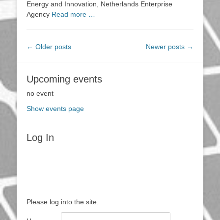
Energy and Innovation, Netherlands Enterprise
Agency
Read more …
Post
←
Older posts
Newer posts
→
navigation
Upcoming events
no event
Show events page
Log In
Please log into the site.