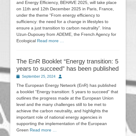
and Energy Efficiency, BEHAVE 2025, will take place
on 11th and 12th December 2025 in Paris, France,
under the theme “From energy efficiency to
sufficiency: the need for a change in lifestyles to
ensure a just transition to carbon neutrality”. Irina
Uzun-Dupouey from ADEME, the French Agency for
Ecological
Read more …
The EnR Booklet “Energy transition: 5
years to succeed” has been published
Posted
Author
September 25, 2024
on
The European Energy Network (EnR) has published
a booklet “Energy transition: 5 years to succeed” that
outlines the progress made at the European Union
level and the many challenges still to be met to
achieve the carbon neutrality, and highlights the
important role of national energy agencies in
supporting the implementation of the European
Green
Read more …