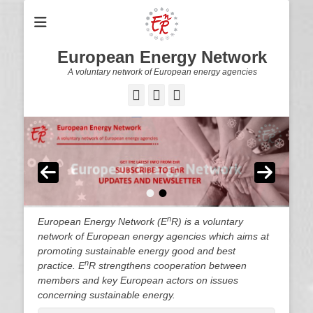
European Energy Network
A voluntary network of European energy agencies
Twitter
LinkedIn
YouTube
•
•
n
European Energy Network (E
R) is a voluntary
network of European energy agencies which aims at
promoting sustainable energy good and best
n
practice. E
R strengthens cooperation between
members and key European actors on issues
concerning sustainable energy.