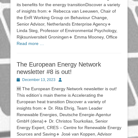
its benefits for the energy transitionDiscover a variety
of insights from:🔹 Rebecca van Leeuwen, Chair of
the EnR Working Group on Behaviour Change,
Senior Advisor, Netherlands Enterprise Agency🔹
Linda Steg, Professor of Environmental Psychology,
Rijksuniversiteit Groningen🔹 Emma Mooney, Office
Read more …
The European Energy Network
newsletter #8 is out!
Posted
Author
December 13, 2023
on
🆕 The European Energy Network newsletter is out!
This edition’s main theme is Accelerating the
European heat transition Discover a variety of
insights from:🔹 Dr. Rita Ehrig, Team Leader
Renewable Energies, Deutsche Energie-Agentur
GmbH (dena)🔹 Dr. Christos Tourkolias, Senior
Energy Expert, CRES – Centre for Renewable Energy
Sources and Saving🔹 José van Koppen, Advisor