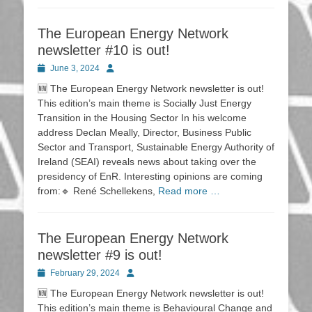
The European Energy Network
newsletter #10 is out!
Posted
Author
June 3, 2024
on
🆕 The European Energy Network newsletter is out!
This edition’s main theme is Socially Just Energy
Transition in the Housing Sector In his welcome
address Declan Meally, Director, Business Public
Sector and Transport, Sustainable Energy Authority of
Ireland (SEAI) reveals news about taking over the
presidency of EnR. Interesting opinions are coming
from:🔹 René Schellekens,
Read more …
The European Energy Network
newsletter #9 is out!
Posted
Author
February 29, 2024
on
🆕 The European Energy Network newsletter is out!
This edition’s main theme is Behavioural Change and